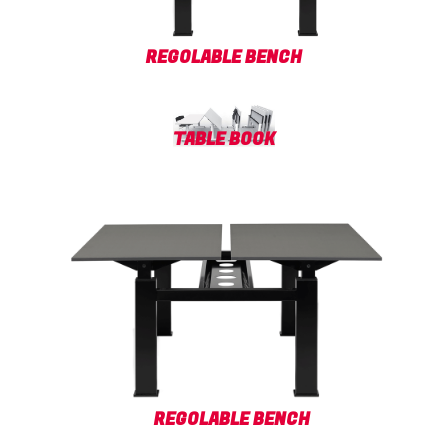
REGOLABLE BENCH
TABLE BOOK
REGOLABLE BENCH