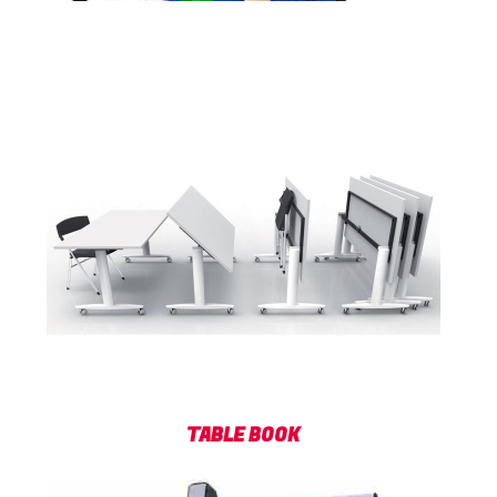
TABLE BOOK