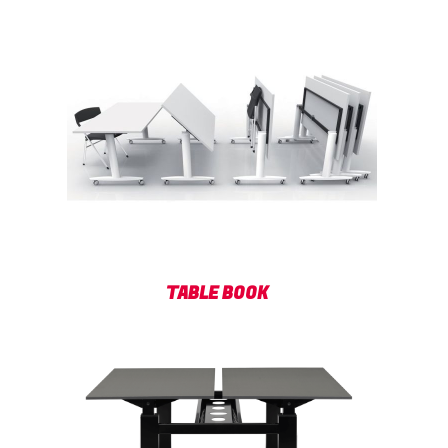
TABLE BOOK