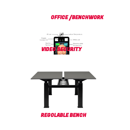
OFFICE /BENCHWORK
VIDEO SECURITY
REGOLABLE BENCH