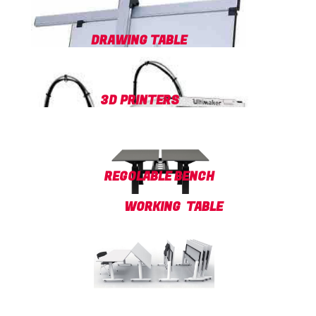
DRAWING TABLE
3D PRINTERS
REGOLABLE BENCH
WORKING TABLE