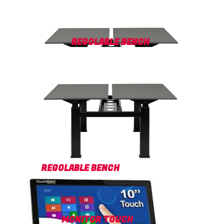
REGOLABLE BENCH
REGOLABLE BENCH
MONITOR TOUCH