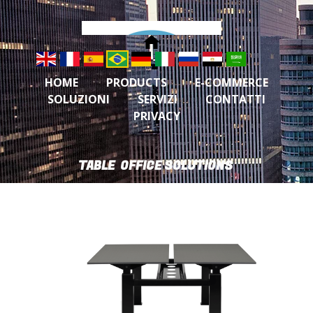
HOME
PRODUCTS
E-COMMERCE
SOLUZIONI
SERVIZI
CONTATTI
PRIVACY
TABLE OFFICE SOLUTIONS