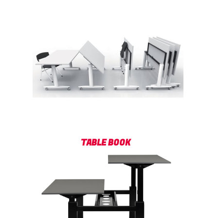
TABLE BOOK