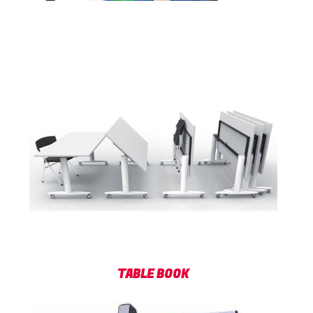
TABLE BOOK