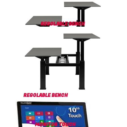
REGOLABLE BENCH
REGOLABLE BENCH
MONITOR TOUCH