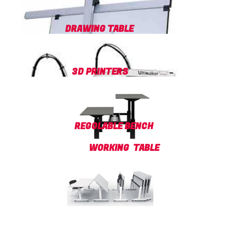
DRAWING TABLE
3D PRINTERS
REGOLABLE BENCH
WORKING TABLE