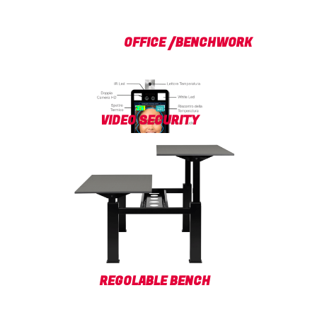
OFFICE /BENCHWORK
VIDEO SECURITY
REGOLABLE BENCH