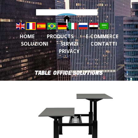
HOME
PRODUCTS
E-COMMERCE
SOLUZIONI
SERVIZI
CONTATTI
PRIVACY
TABLE OFFICE SOLUTIONS