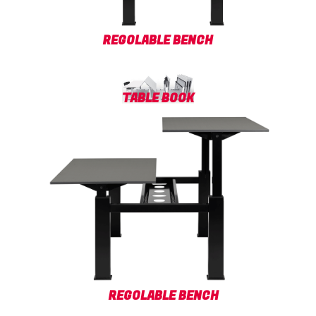
REGOLABLE BENCH
TABLE BOOK
REGOLABLE BENCH